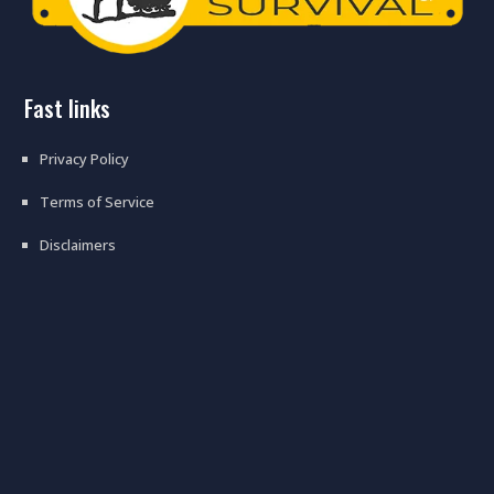
fast links
Privacy Policy
Terms of Service
Disclaimers
top 18 bugging in mistakes
preppers make when shtf