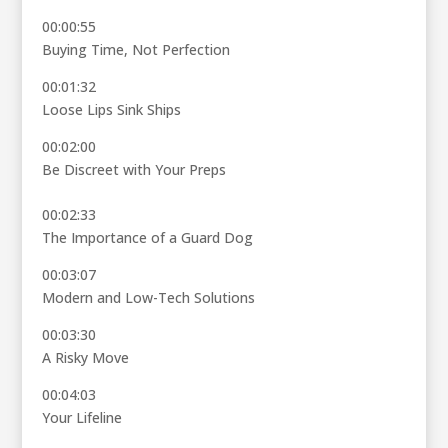
00:00:55
Buying Time, Not Perfection
00:01:32
Loose Lips Sink Ships
00:02:00
Be Discreet with Your Preps
00:02:33
The Importance of a Guard Dog
00:03:07
Modern and Low-Tech Solutions
00:03:30
A Risky Move
00:04:03
Your Lifeline