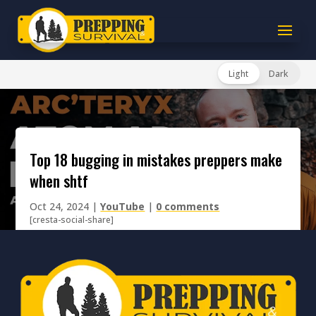
Light
Dark
top 18 bugging in mistakes preppers make
when shtf
Oct 24, 2024
|
YouTube
|
0 comments
[cresta-social-share]