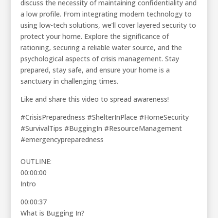
discuss the necessity of maintaining confidentiality and
a low profile. From integrating modern technology to
using low-tech solutions, we’ll cover layered security to
protect your home. Explore the significance of
rationing, securing a reliable water source, and the
psychological aspects of crisis management. Stay
prepared, stay safe, and ensure your home is a
sanctuary in challenging times.
Like and share this video to spread awareness!
#CrisisPreparedness #ShelterInPlace #HomeSecurity
#SurvivalTips #BuggingIn #ResourceManagement
#emergencypreparedness
OUTLINE:
00:00:00
Intro
00:00:37
What is Bugging In?