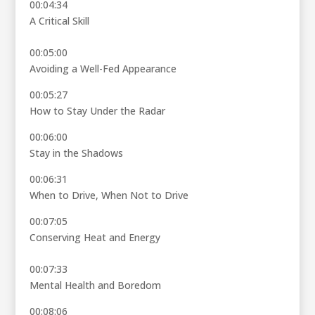
00:04:34
A Critical Skill
00:05:00
Avoiding a Well-Fed Appearance
00:05:27
How to Stay Under the Radar
00:06:00
Stay in the Shadows
00:06:31
When to Drive, When Not to Drive
00:07:05
Conserving Heat and Energy
00:07:33
Mental Health and Boredom
00:08:06