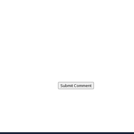
Submit Comment