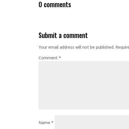
0 comments
submit a comment
Your email address will not be published.
Requir
Comment
*
Name
*