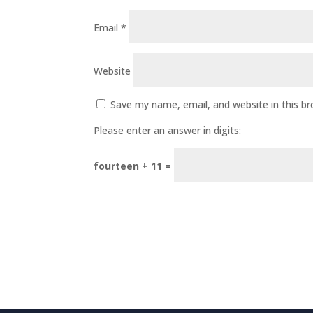
Email
*
Website
Save my name, email, and website in this b
Please enter an answer in digits:
fourteen + 11 =