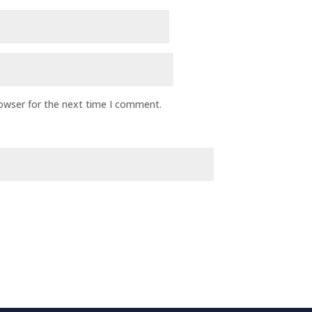
rowser for the next time I comment.