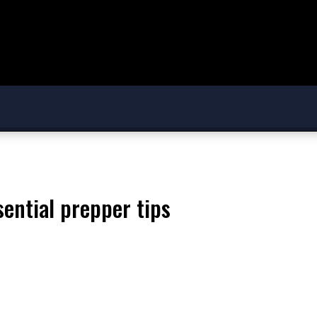
ssential prepper tips