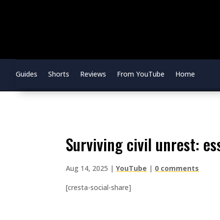
Guides
Shorts
Reviews
From YouTube
Home
surviving civil unrest: e
Aug 14, 2025
|
YouTube
|
0 comments
[cresta-social-share]