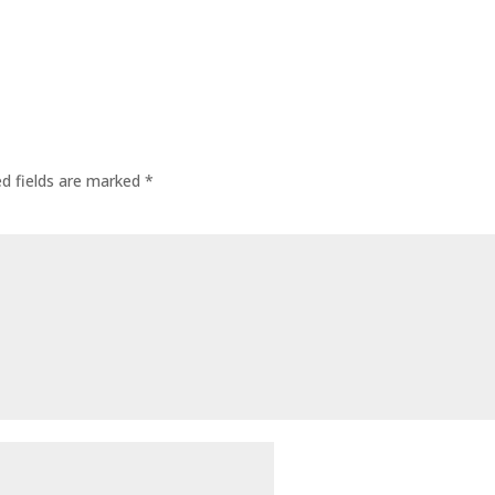
ed fields are marked
*