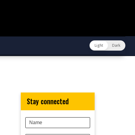
Light
Dark
stay connected