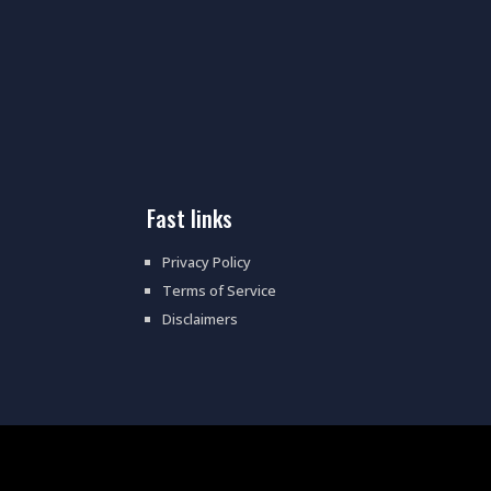
fast links
Privacy Policy
Terms of Service
Disclaimers