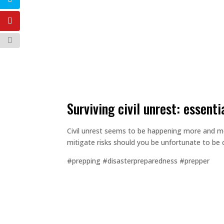
surviving civil unrest: essenti
Civil unrest seems to be happening more and more
mitigate risks should you be unfortunate to be 
#prepping #disasterpreparedness #prepper