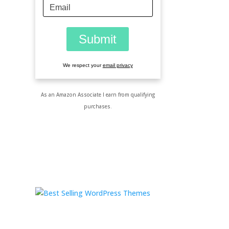
We respect your
email privacy
As an Amazon Associate I earn from qualifying
purchases.