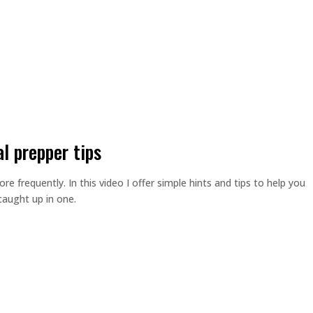
al prepper tips
 frequently. In this video I offer simple hints and tips to help you
caught up in one.