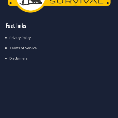
fast links
Privacy Policy
Terms of Service
Disclaimers
prepping tips on how to prepare
for the supply chain crisis – what