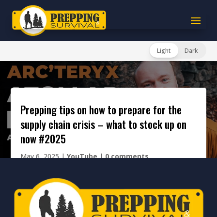
Light
Dark
prepping tips on how to prepare for the
supply chain crisis – what to stock up on
now #2025
May 6, 2025
|
YouTube
|
0 comments
[cresta-social-share]