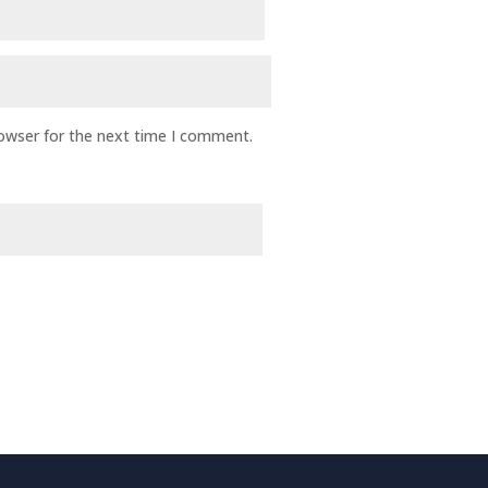
rowser for the next time I comment.