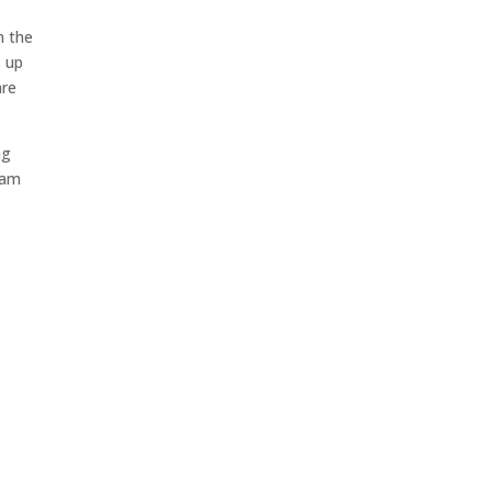
n the
s up
are
ng
I am