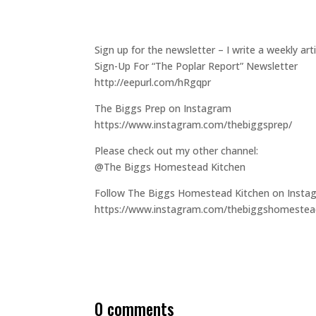
Sign up for the newsletter – I write a weekly a
Sign-Up For “The Poplar Report” Newsletter
http://eepurl.com/hRgqpr
The Biggs Prep on Instagram
https://www.instagram.com/thebiggsprep/
Please check out my other channel:
@The Biggs Homestead Kitchen
Follow The Biggs Homestead Kitchen on Insta
https://www.instagram.com/thebiggshomestea
0 comments