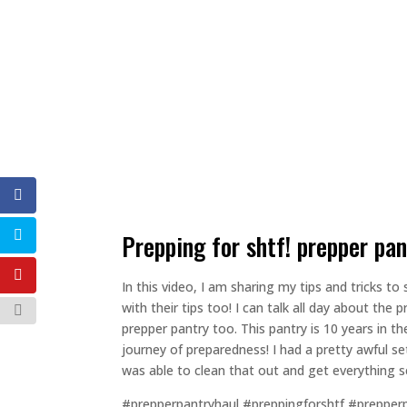
prepping for shtf! prepper pa
In this video, I am sharing my tips and tricks
with their tips too! I can talk all day about th
prepper pantry too. This pantry is 10 years in 
journey of preparedness! I had a pretty awful se
was able to clean that out and get everything se
#prepperpantryhaul #preppingforshtf #prepper