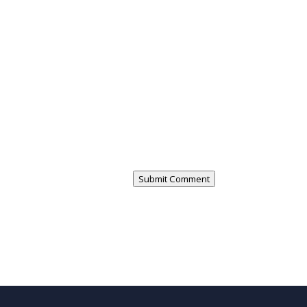
Submit Comment