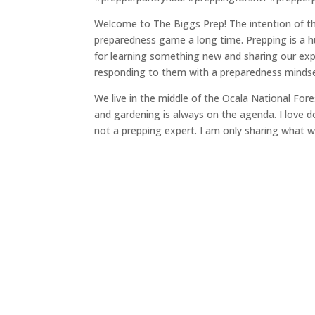
Welcome to The Biggs Prep! The intention of thi
preparedness game a long time. Prepping is a hu
for learning something new and sharing our ex
responding to them with a preparedness mindse
We live in the middle of the Ocala National Fores
and gardening is always on the agenda. I love do
not a prepping expert. I am only sharing what we