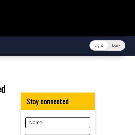
Light
Dark
stay connected