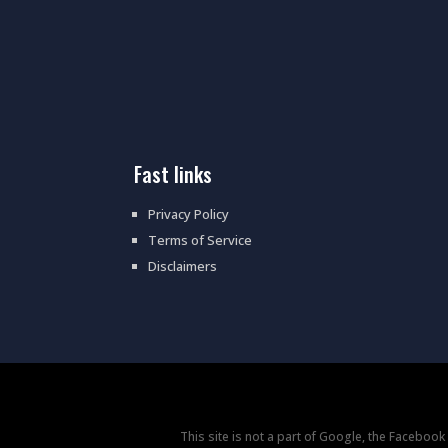
fast links
Privacy Policy
Terms of Service
Disclaimers
This site is not a part of Google, the Faceboo