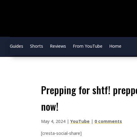
Guides
Shorts
Reviews
From YouTube
Home
prepping for shtf! prepper pantry tips to help you get stocked
now!
May 4, 2024
|
YouTube
|
0 comments
[cresta-social-share]