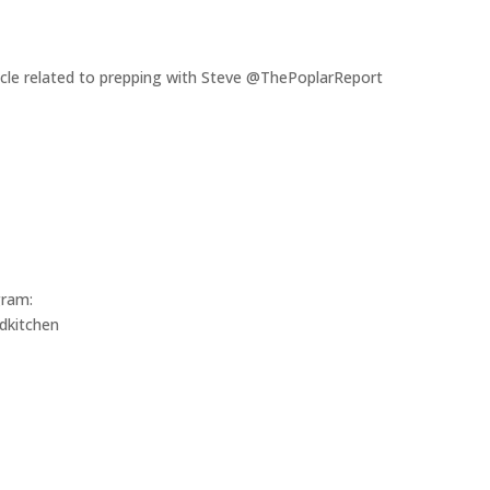
rticle related to prepping with Steve @ThePoplarReport
gram:
dkitchen