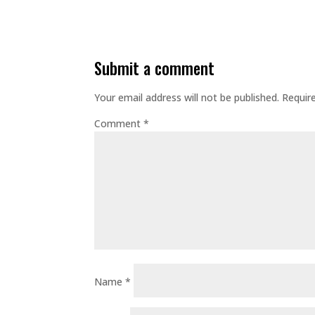
submit a comment
Your email address will not be published.
Requir
Comment
*
Name
*