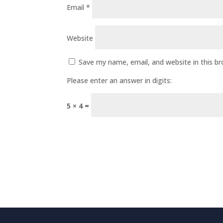
Email
*
Website
Save my name, email, and website in this b
Please enter an answer in digits:
5 × 4 =