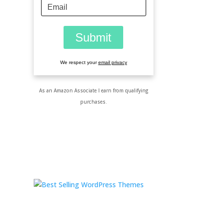
We respect your
email privacy
As an Amazon Associate I earn from qualifying
purchases.