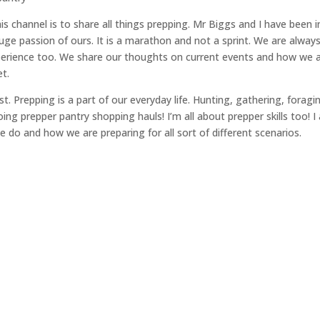
s channel is to share all things prepping. Mr Biggs and I have been i
ge passion of ours. It is a marathon and not a sprint. We are alway
perience too. We share our thoughts on current events and how we 
t.
t. Prepping is a part of our everyday life. Hunting, gathering, foragi
ing prepper pantry shopping hauls! I’m all about prepper skills too! 
 do and how we are preparing for all sort of different scenarios.