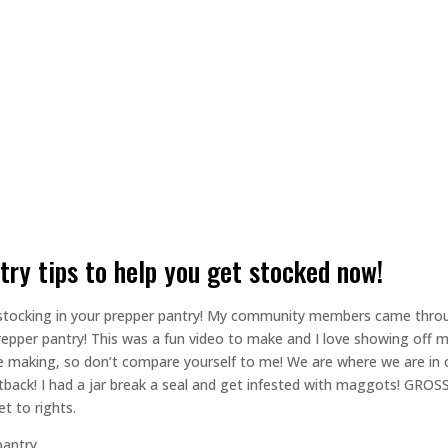
ntry tips to help you get stocked now!
 to stocking in your prepper pantry! My community members came thr
e prepper pantry! This was a fun video to make and I love showing off 
the making, so don’t compare yourself to me! We are where we are in 
tback! I had a jar break a seal and get infested with maggots! GROSS
t to rights.
pantry