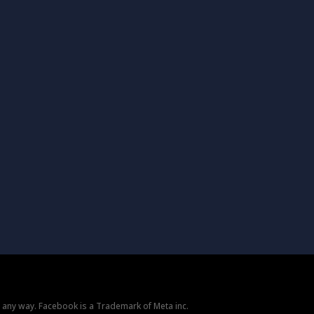
n any way. Facebook is a Trademark of Meta inc.