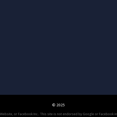
© 2025
k Website, or Facebook Inc.. This site is not endorsed by Google or Facebook i