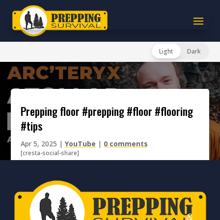
Light
Dark
prepping floor #prepping #floor #flooring
#tips
Apr 5, 2025
|
YouTube
|
0 comments
[cresta-social-share]