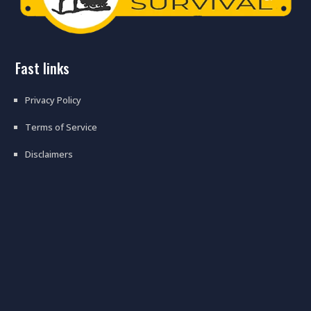
fast links
Privacy Policy
Terms of Service
Disclaimers
prepping floor #prepping #floor
#flooring #tips