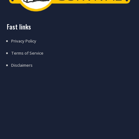
fast links
Privacy Policy
Terms of Service
Disclaimers
preppers stock these types of
radios for ww3 #ww3 #prepper
#hamradio