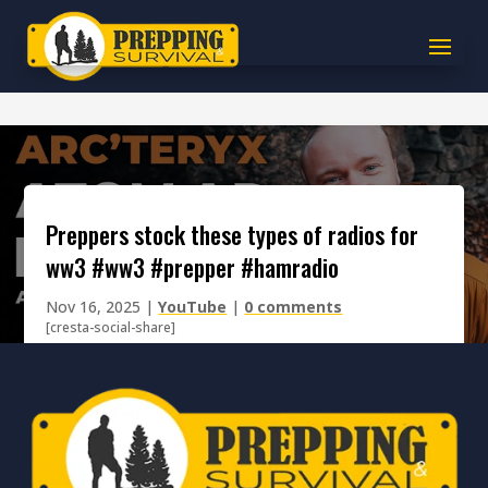
preppers stock these types of radios for
ww3 #ww3 #prepper #hamradio
Nov 16, 2025
|
YouTube
|
0 comments
[cresta-social-share]