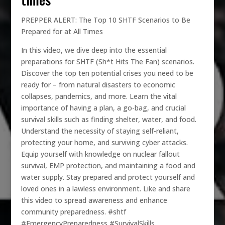
PREPPER ALERT: The Top 10 SHTF Scenarios to Be
Prepared for at All Times
In this video, we dive deep into the essential
preparations for SHTF (Sh*t Hits The Fan) scenarios.
Discover the top ten potential crises you need to be
ready for – from natural disasters to economic
collapses, pandemics, and more. Learn the vital
importance of having a plan, a go-bag, and crucial
survival skills such as finding shelter, water, and food.
Understand the necessity of staying self-reliant,
protecting your home, and surviving cyber attacks.
Equip yourself with knowledge on nuclear fallout
survival, EMP protection, and maintaining a food and
water supply. Stay prepared and protect yourself and
loved ones in a lawless environment. Like and share
this video to spread awareness and enhance
community preparedness. #shtf
#EmergencyPreparedness #SurvivalSkills