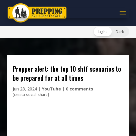
Light
Dark
prepper alert: the top 10 shtf scenarios to
be prepared for at all times
Jun 28, 2024
|
YouTube
|
0 comments
[cresta-social-share]