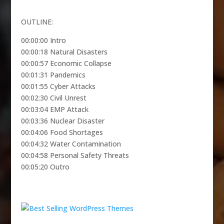
OUTLINE:
00:00:00 Intro
00:00:18 Natural Disasters
00:00:57 Economic Collapse
00:01:31 Pandemics
00:01:55 Cyber Attacks
00:02:30 Civil Unrest
00:03:04 EMP Attack
00:03:36 Nuclear Disaster
00:04:06 Food Shortages
00:04:32 Water Contamination
00:04:58 Personal Safety Threats
00:05:20 Outro