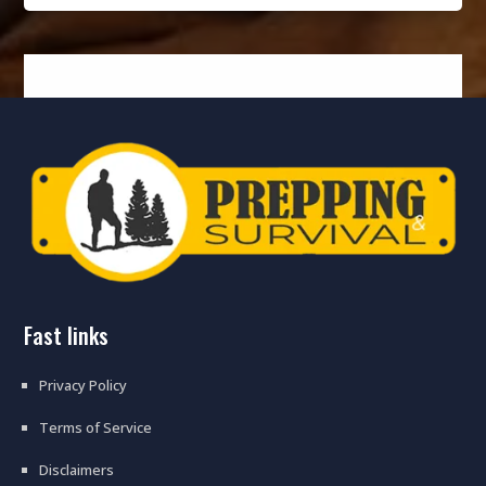
fast links
Privacy Policy
Terms of Service
Disclaimers