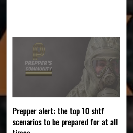
prepper alert: the top 10 shtf
scenarios to be prepared for at all
times