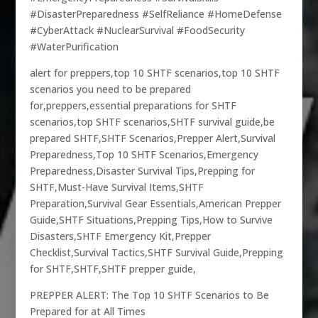
#DisasterPreparedness #SelfReliance #HomeDefense
#CyberAttack #NuclearSurvival #FoodSecurity
#WaterPurification
alert for preppers,top 10 SHTF scenarios,top 10 SHTF
scenarios you need to be prepared
for,preppers,essential preparations for SHTF
scenarios,top SHTF scenarios,SHTF survival guide,be
prepared SHTF,SHTF Scenarios,Prepper Alert,Survival
Preparedness,Top 10 SHTF Scenarios,Emergency
Preparedness,Disaster Survival Tips,Prepping for
SHTF,Must-Have Survival Items,SHTF
Preparation,Survival Gear Essentials,American Prepper
Guide,SHTF Situations,Prepping Tips,How to Survive
Disasters,SHTF Emergency Kit,Prepper
Checklist,Survival Tactics,SHTF Survival Guide,Prepping
for SHTF,SHTF,SHTF prepper guide,
PREPPER ALERT: The Top 10 SHTF Scenarios to Be
Prepared for at All Times