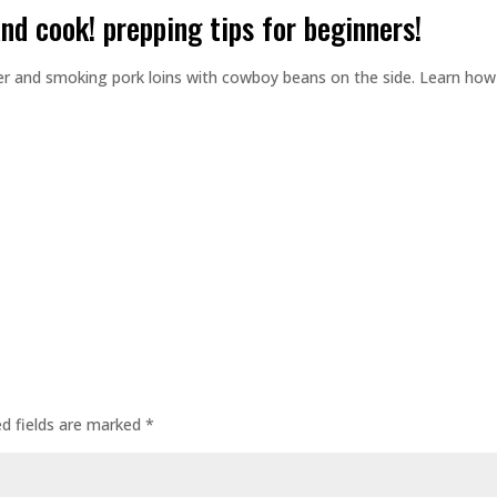
and cook! prepping tips for beginners!
er and smoking pork loins with cowboy beans on the side. Learn how
ed fields are marked
*