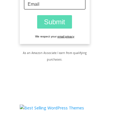
We respect your
email privacy
As an Amazon Associate I earn from qualifying
purchases.