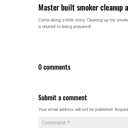
master built smoker cleanup 
Come along a little story. Cleaning up my smok
is related to being prepared!
0 comments
submit a comment
Your email address will not be published.
Requir