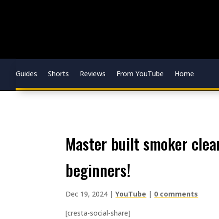
Guides
Shorts
Reviews
From YouTube
Home
master built smoker cleanup and cook! prepping tips for
beginners!
Dec 19, 2024
|
YouTube
|
0 comments
[cresta-social-share]