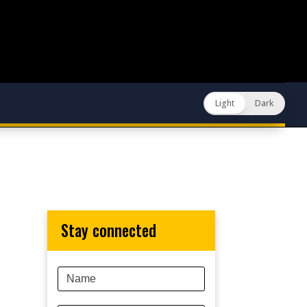
Light
Dark
stay connected