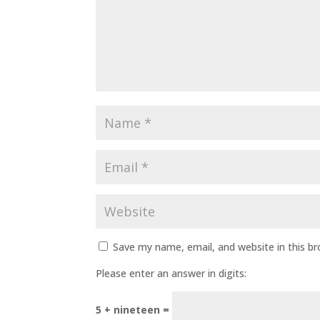
Save my name, email, and website in this b
Please enter an answer in digits:
5 + nineteen =