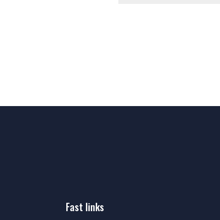
fast links