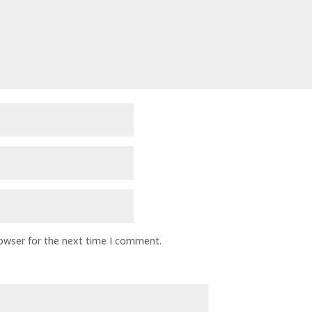
rowser for the next time I comment.