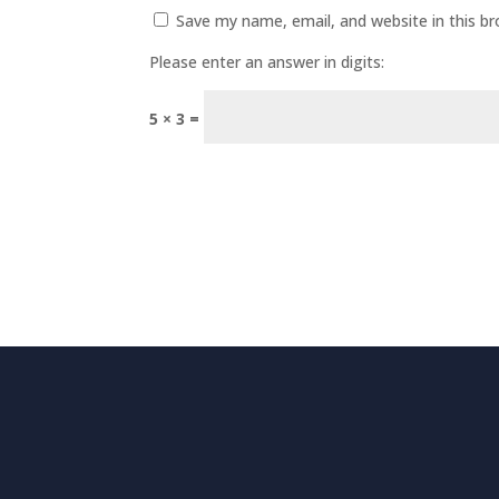
Save my name, email, and website in this b
Please enter an answer in digits:
5 × 3 =