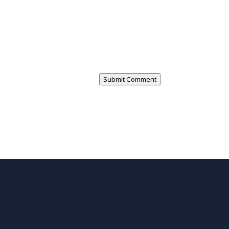
Submit Comment