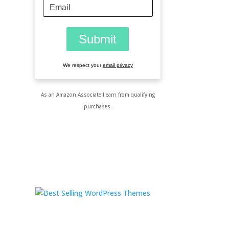
We respect your
email privacy
As an Amazon Associate I earn from qualifying
purchases.