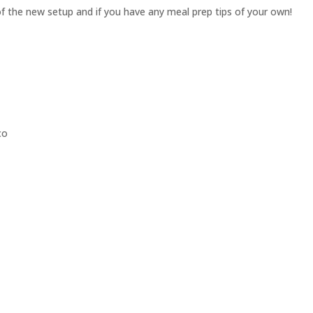
 the new setup and if you have any meal prep tips of your own!
co