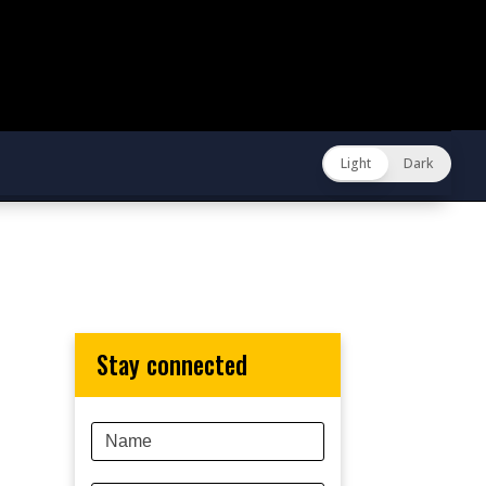
Light
Dark
stay connected