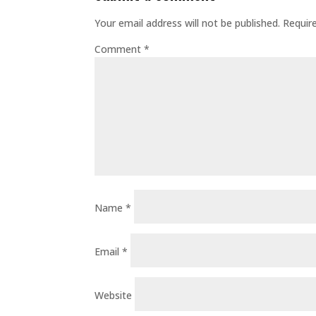
Your email address will not be published.
Requir
Comment
*
Name
*
Email
*
Website