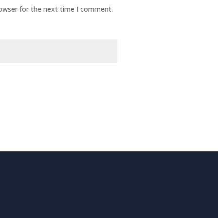
rowser for the next time I comment.