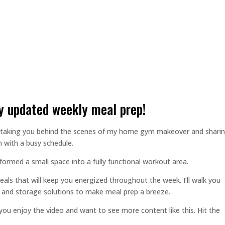
 updated weekly meal prep!
I’m taking you behind the scenes of my home gym makeover and shari
 with a busy schedule.
rmed a small space into a fully functional workout area.
eals that will keep you energized throughout the week. I’ll walk you
, and storage solutions to make meal prep a breeze.
 you enjoy the video and want to see more content like this. Hit the