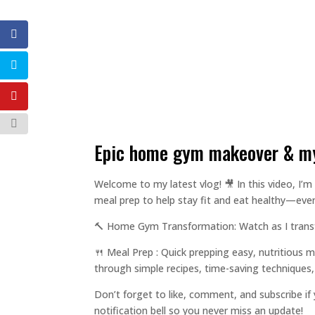
epic home gym makeover & my
Welcome to my latest vlog! 🎥 In this video, 
meal prep to help stay fit and eat healthy—even
🔨 Home Gym Transformation: Watch as I transfo
🍴 Meal Prep : Quick prepping easy, nutritious m
through simple recipes, time-saving techniques
Don’t forget to like, comment, and subscribe if
notification bell so you never miss an update!