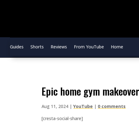
Guides
Shorts
Reviews
From YouTube
Home
epic home gym makeover
Aug 11, 2024
|
YouTube
|
0 comments
[cresta-social-share]