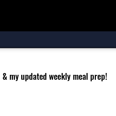
 & my updated weekly meal prep!