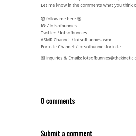
Let me know in the comments what you think of
🥰 follow me here 🥰
IG: / lotsofbunnies
Twitter: / lotsofbunnies
ASMR Channel: / lotsofbunniesasmr
Fortnite Channel: / lotsofbunniesfortnite
💌 Inquiries & Emails: lotsofbunnies@thekinetic.
0 comments
submit a comment