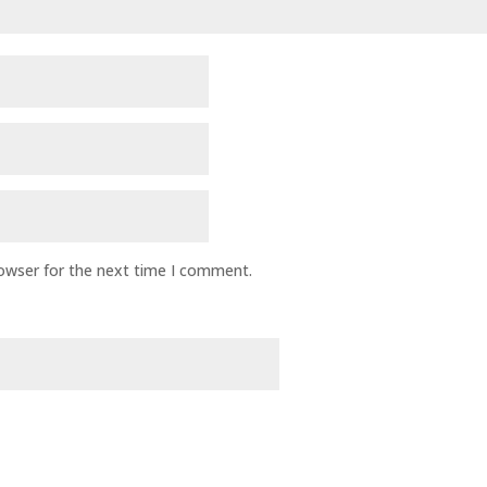
rowser for the next time I comment.