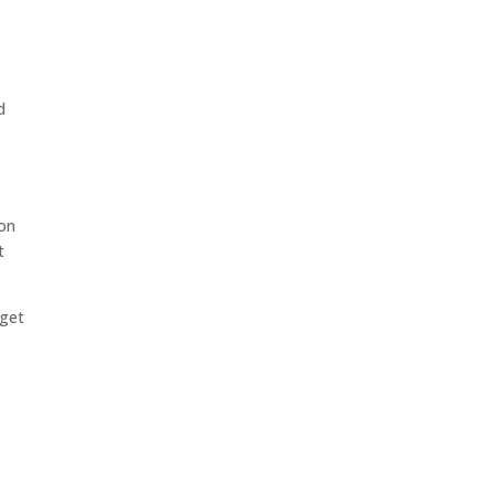
d
son
t
 get