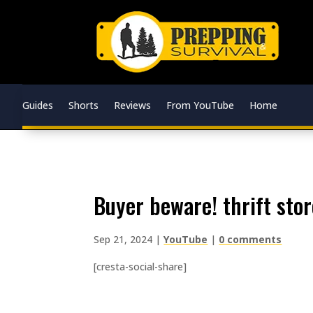
Guides
Shorts
Reviews
From YouTube
Home
buyer beware! thrift sto
Sep 21, 2024
|
YouTube
|
0 comments
[cresta-social-share]