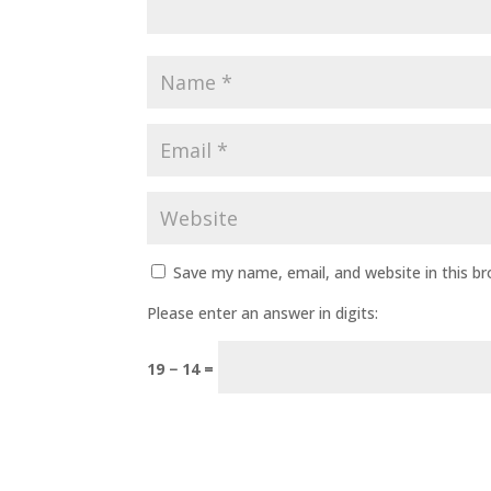
Save my name, email, and website in this b
Please enter an answer in digits:
19 − 14 =