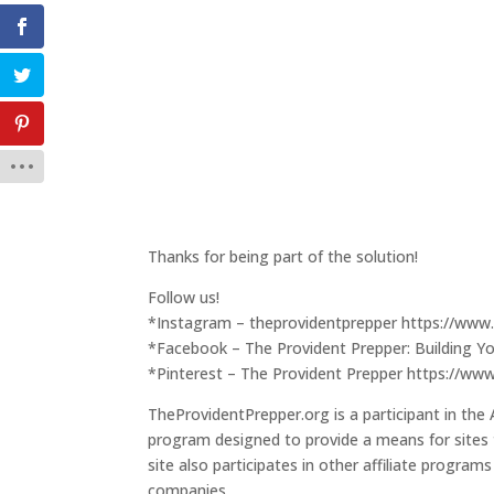
Thanks for being part of the solution!
Follow us!
*Instagram – theprovidentprepper https://www
*Facebook – The Provident Prepper: Building Y
*Pinterest – The Provident Prepper https://ww
TheProvidentPrepper.org is a participant in the
program designed to provide a means for sites 
site also participates in other affiliate program
companies.