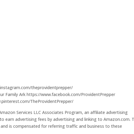
.instagram.com/theprovidentprepper/
our Family Ark https://www.facebook.com/ProvidentPrepper
w.pinterest.com/TheProvidentPrepper/
 Amazon Services LLC Associates Program, an affiliate advertising
to earn advertising fees by advertising and linking to Amazon.com. T
s and is compensated for referring traffic and business to these