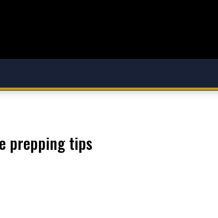
re prepping tips