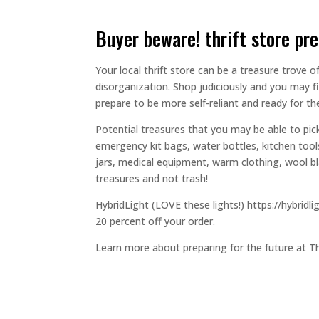
buyer beware! thrift store pr
Your local thrift store can be a treasure trove o
disorganization. Shop judiciously and you may f
prepare to be more self-reliant and ready for t
Potential treasures that you may be able to pick
emergency kit bags, water bottles, kitchen to
jars, medical equipment, warm clothing, wool bla
treasures and not trash!
HybridLight (LOVE these lights!) https://hybri
20 percent off your order.
Learn more about preparing for the future at T