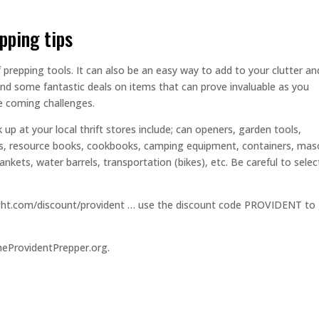
epping tips
f prepping tools. It can also be an easy way to add to your clutter an
ind some fantastic deals on items that can prove invaluable as you
he coming challenges.
 up at your local thrift stores include; can openers, garden tools,
ols, resource books, cookbooks, camping equipment, containers, ma
nkets, water barrels, transportation (bikes), etc. Be careful to selec
dlight.com/discount/provident … use the discount code PROVIDENT to
heProvidentPrepper.org.