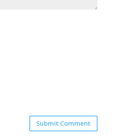
Submit Comment