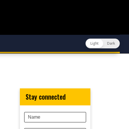
Light
Dark
stay connected