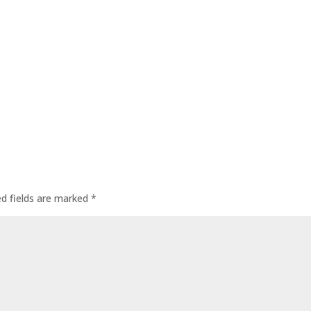
ed fields are marked
*