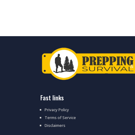
fast links
Privacy Policy
Terms of Service
Disclaimers