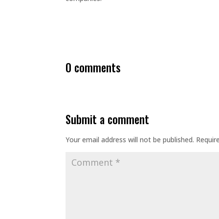
0 comments
submit a comment
Your email address will not be published.
Requir