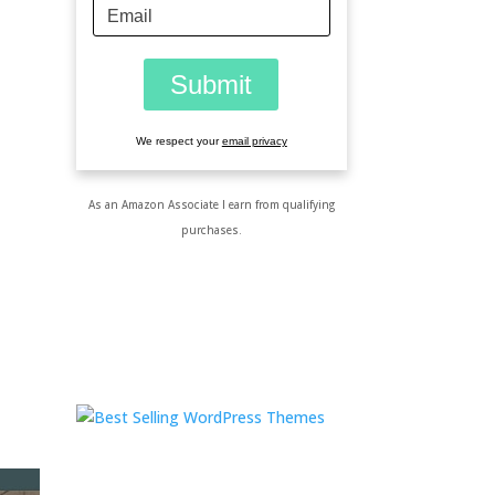
We respect your
email privacy
As an Amazon Associate I earn from qualifying
purchases.