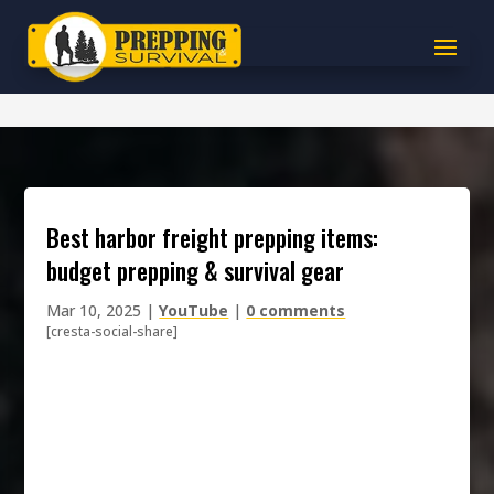
best harbor freight prepping items:
budget prepping & survival gear
Mar 10, 2025
|
YouTube
|
0 comments
[cresta-social-share]