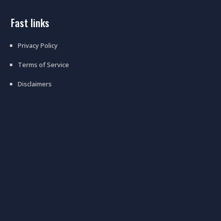
fast links
Privacy Policy
Terms of Service
Disclaimers