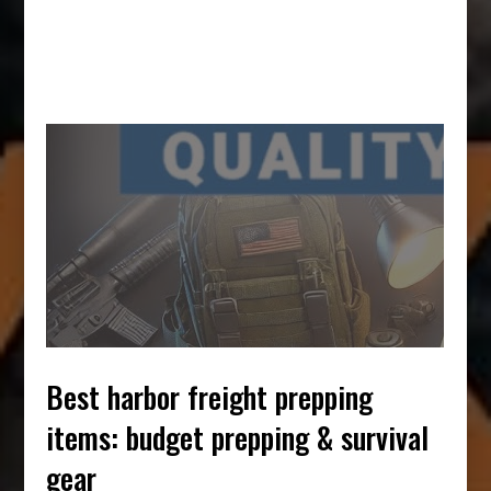
best harbor freight prepping
items: budget prepping & survival
gear