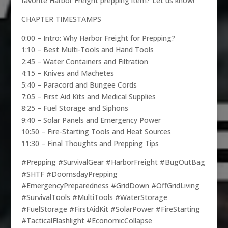
favorite Harbor Freight prepping item? Let us know!
CHAPTER TIMESTAMPS
0:00 – Intro: Why Harbor Freight for Prepping?
1:10 – Best Multi-Tools and Hand Tools
2:45 – Water Containers and Filtration
4:15 – Knives and Machetes
5:40 – Paracord and Bungee Cords
7:05 – First Aid Kits and Medical Supplies
8:25 – Fuel Storage and Siphons
9:40 – Solar Panels and Emergency Power
10:50 – Fire-Starting Tools and Heat Sources
11:30 – Final Thoughts and Prepping Tips
#Prepping #SurvivalGear #HarborFreight #BugOutBag
#SHTF #DoomsdayPrepping
#EmergencyPreparedness #GridDown #OffGridLiving
#SurvivalTools #MultiTools #WaterStorage
#FuelStorage #FirstAidKit #SolarPower #FireStarting
#TacticalFlashlight #EconomicCollapse