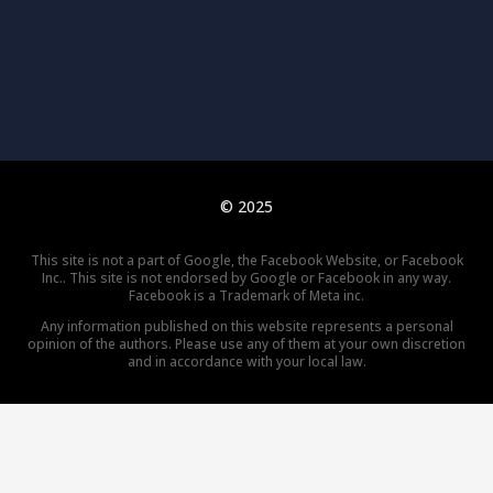
© 2025
This site is not a part of Google, the Facebook Website, or Facebook
Inc.. This site is not endorsed by Google or Facebook in any way.
Facebook is a Trademark of Meta inc.
Any information published on this website represents a personal
opinion of the authors. Please use any of them at your own discretion
and in accordance with your local law.