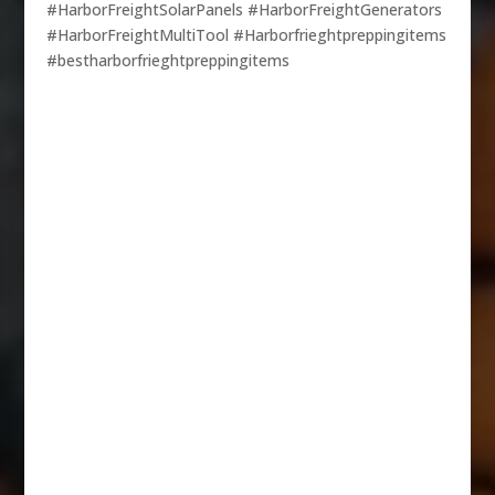
#HarborFreightSolarPanels #HarborFreightGenerators
#HarborFreightMultiTool #Harborfrieghtpreppingitems
#bestharborfrieghtpreppingitems