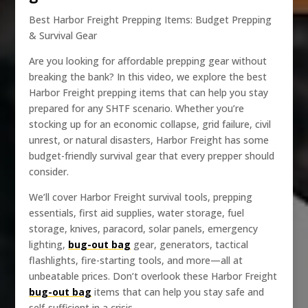
Best Harbor Freight Prepping Items: Budget Prepping
& Survival Gear
Are you looking for affordable prepping gear without
breaking the bank? In this video, we explore the best
Harbor Freight prepping items that can help you stay
prepared for any SHTF scenario. Whether you’re
stocking up for an economic collapse, grid failure, civil
unrest, or natural disasters, Harbor Freight has some
budget-friendly survival gear that every prepper should
consider.
We’ll cover Harbor Freight survival tools, prepping
essentials, first aid supplies, water storage, fuel
storage, knives, paracord, solar panels, emergency
lighting,
bug-out bag
gear, generators, tactical
flashlights, fire-starting tools, and more—all at
unbeatable prices. Don’t overlook these Harbor Freight
bug-out bag
items that can help you stay safe and
self-sufficient in a crisis.