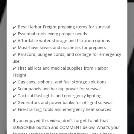
✔️ Best Harbor Freight prepping items for survival
✔️ Essential tools every prepper needs
✔️ Affordable water storage and filtration options
✔️ Must-have knives and machetes for preppers
✔️ Paracord, bungee cords, and cordage for emergency
use
✔️ First aid kits and medical supplies from Harbor
Freight
✔️ Gas cans, siphons, and fuel storage solutions
✔️ Solar panels and backup power for survival
✔️ Tactical flashlights and emergency lighting
✔️ Generators and power banks for off-grid survival
✔️ Fire-starting tools and emergency heat sources
If you enjoyed this video, don’t forget to hit that
SUBSCRIBE button and COMMENT below! What’s your