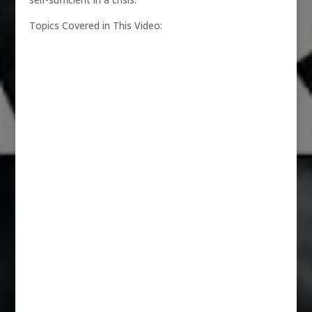
Topics Covered in This Video: